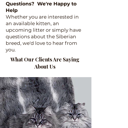
Questions? We're Happy to
Help
Whether you are interested in
an available kitten, an
upcoming litter or simply have
questions about the Siberian
breed, we'd love to hear from
you.
What Our Clients Are Saying
About Us