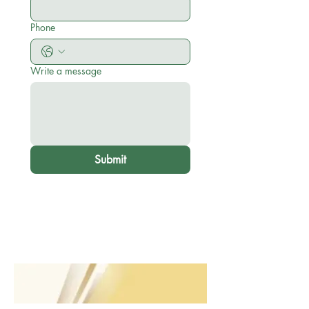
Phone
Write a message
Submit