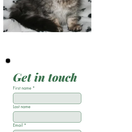
Get in touch
First name
*
Last name
Email
*