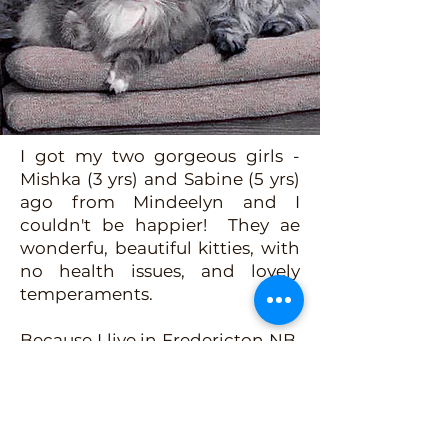
I got my two gorgeous girls -
Mishka (3 yrs) and Sabine (5 yrs)
ago from Mindeelyn and I
couldn't be happier! They ae
wonderfu, beautiful kitties, with
no health issues, and lovely
temperaments.
Because I live in Fredericton NB,
I had to have them air-shipped
here, and it was such an easy
process, no problems at all! The
gals have bonded nicely with