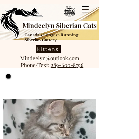
Mindeelyn Siberian Cats
Canada's Longest-Running
Siberian Cattery
Kittens
Mindeelyn@outlook.com
Phone/Text:
289-600-8796