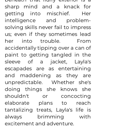
sharp mind and a knack for
getting into mischief. Her
intelligence and problem-
solving skills never fail to impress
us; even if they sometimes lead
her into trouble. From
accidentally tipping over a can of
paint to getting tangled in the
sleeve of a jacket, Layla's
escapades are as entertaining
and maddening as they are
unpredictable. Whether she's
doing things she knows she
shouldn't or concocting
elaborate plans to reach
tantalizing treats, Layla's life is
always brimming with
excitement and adventure.