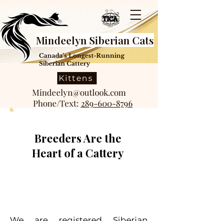
Mindeelyn Siberian Cats
Canada's Longest-Running
Siberian Cattery
Kittens
Mindeelyn@outlook.com
Phone/Text:
289-600-8796
Breeders Are the
Heart of a Cattery
We are registered Siberian