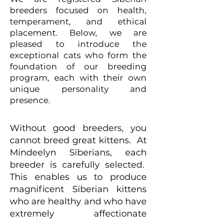
breeders focused on health,
temperament, and ethical
placement. Below, we are
pleased to introduce the
exceptional cats who form the
foundation of our breeding
program, each with their own
unique personality and
presence.
Without good breeders, you
cannot breed great kittens. At
Mindeelyn Siberians, each
breeder is carefully selected.
This enables us to produce
magnificent Siberian kittens
who are healthy and who have
extremely affectionate