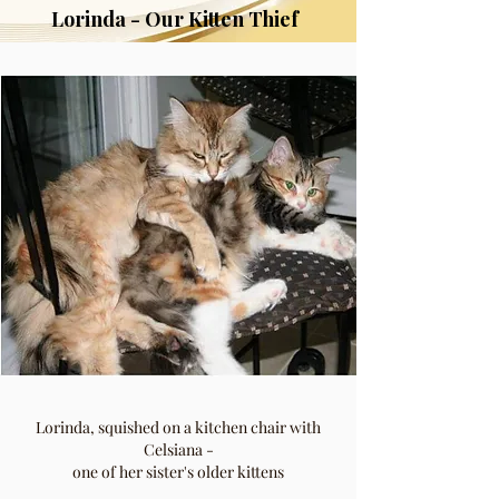
Lorinda - Our Kitten Thief
Lorinda, squished on a kitchen chair with
Celsiana -
one of her sister's older kittens