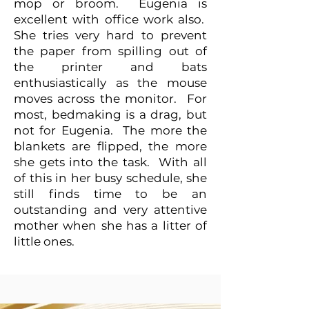
mop or broom. Eugenia is
excellent with office work also.
She tries very hard to prevent
the paper from spilling out of
the printer and bats
enthusiastically as the mouse
moves across the monitor. For
most, bedmaking is a drag, but
not for Eugenia. The more the
blankets are flipped, the more
she gets into the task. With all
of this in her busy schedule, she
still finds time to be an
outstanding and very attentive
mother when she has a litter of
little ones.