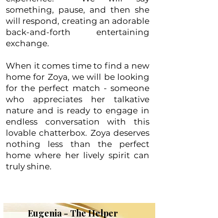
something, pause, and then she
will respond, creating an adorable
back-and-forth entertaining
exchange.
When it comes time to find a new
home for Zoya, we will be looking
for the perfect match - someone
who appreciates her talkative
nature and is ready to engage in
endless conversation with this
lovable chatterbox. Zoya deserves
nothing less than the perfect
home where her lively spirit can
truly shine.
Eugenia - The Helper