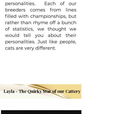
personalities. Each of our
breeders comes from lines
filled with championships, but
rather than rhyme off a bunch
of statistics, we thought we
would tell you about their
personalities. Just like people,
cats are very different.
Layla - The Quirky Star of our Cattery