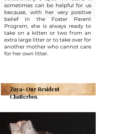
sometimes can be helpful for us
because, with her very positive
belief in the Foster Parent
Program, she is always ready to
take on a kitten or two from an
extra large litter or to take over for
another mother who cannot care
for her own litter.
Zoya- Our Resident
Chatterbox