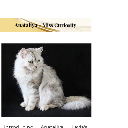
Anataliya - Miss Curiosity
Introducing Anataliya, Layla's