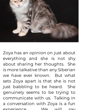
Zoya has an opinion on just about
everything and she is not shy
about sharing her thoughts. She
is more talkative than any Siberian
we have ever known. But what
sets Zoya apart is that she is not
just babbling to be heard. She
genuinely seems to be trying to
communicate with us. Talking in
a conversation with Zoya is a fun
experience. We will say