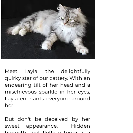
Meet Layla, the delightfully
quirky star of our cattery. With an
endearing tilt of her head and a
mischievous sparkle in her eyes,
Layla enchants everyone around
her.
But don't be deceived by her
sweet appearance. Hidden
beneath that fluffy exterior is a