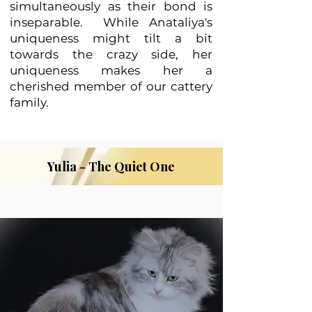
simultaneously as their bond is
inseparable. While Anataliya's
uniqueness might tilt a bit
towards the crazy side, her
uniqueness makes her a
cherished member of our cattery
family.
Yulia - The Quiet One