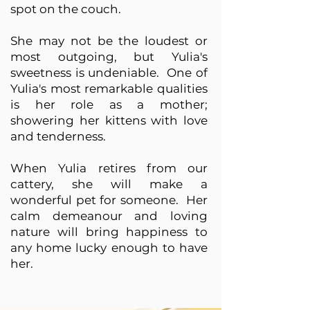
spot on the couch.
She may not be the loudest or
most outgoing, but Yulia's
sweetness is undeniable. One of
Yulia's most remarkable qualities
is her role as a mother;
showering her kittens with love
and tenderness.
When Yulia retires from our
cattery, she will make a
wonderful pet for someone. Her
calm demeanour and loving
nature will bring happiness to
any home lucky enough to have
her.