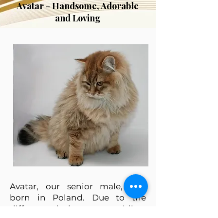
Avatar - Handsome, Adorable
and Loving
Avatar, our senior male, was
born in Poland. Due to the
difference in languages, airline,