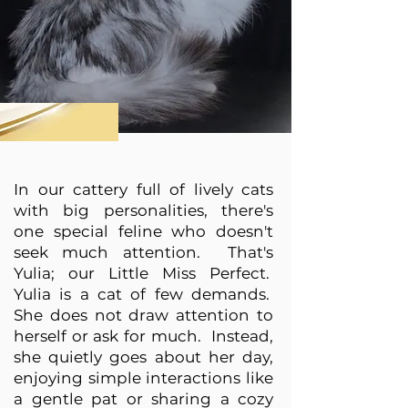
In our cattery full of lively cats
with big personalities, there's
one special feline who doesn't
seek much attention. That's
Yulia; our Little Miss Perfect.
Yulia is a cat of few demands.
She does not draw attention to
herself or ask for much. Instead,
she quietly goes about her day,
enjoying simple interactions like
a gentle pat or sharing a cozy