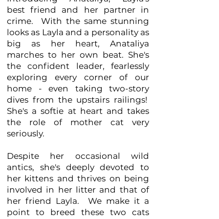
best friend and her partner in
crime. With the same stunning
looks as Layla and a personality as
big as her heart, Anataliya
marches to her own beat. She's
the confident leader, fearlessly
exploring every corner of our
home - even taking two-story
dives from the upstairs railings!
She's a softie at heart and takes
the role of mother cat very
seriously.
Despite her occasional wild
antics, she's deeply devoted to
her kittens and thrives on being
involved in her litter and that of
her friend Layla. We make it a
point to breed these two cats