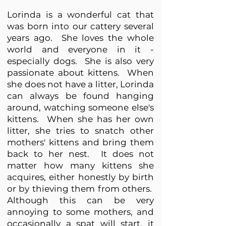
Lorinda is a wonderful cat that
was born into our cattery several
years ago. She loves the whole
world and everyone in it -
especially dogs. She is also very
passionate about kittens. When
she does not have a litter, Lorinda
can always be found hanging
around, watching someone else's
kittens. When she has her own
litter, she tries to snatch other
mothers' kittens and bring them
back to her nest. It does not
matter how many kittens she
acquires, either honestly by birth
or by thieving them from others.
Although this can be very
annoying to some mothers, and
occasionally a spat will start, it