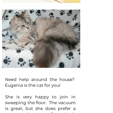
Need help around the house?
Eugenia is the cat for you!
She is very happy to join in
sweeping the floor. The vacuum
is great, but she does prefer a