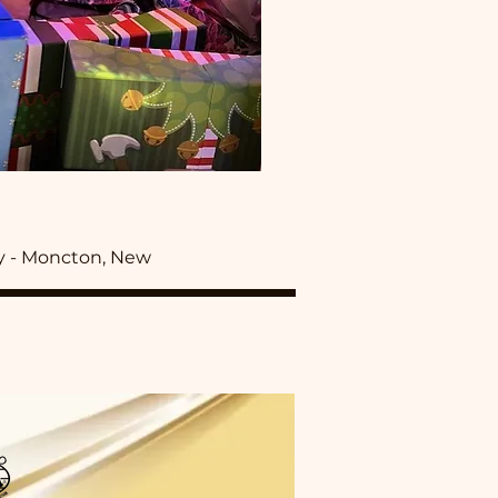
y - Moncton, New