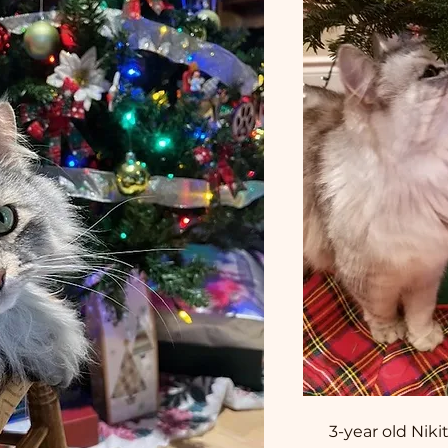
3-year old Nik