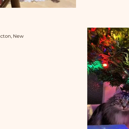
cton, New