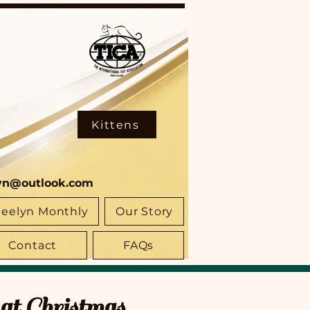
Kittens
yn@outlook.com
eelyn Monthly
Our Story
Contact
FAQs
at Christmas