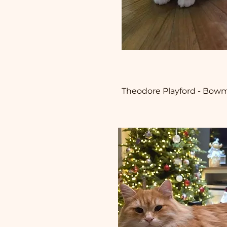
Theodore Playford - Bowma