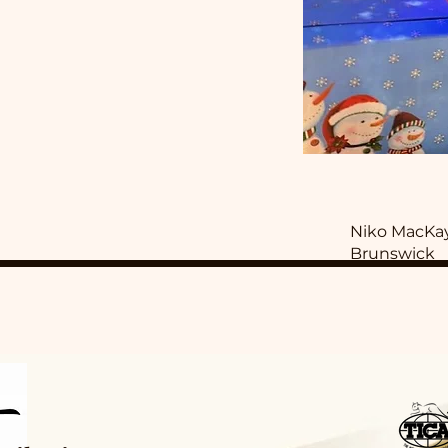
Niko MacKa
Brunswick