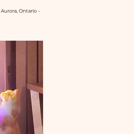
 Aurora, Ontario -