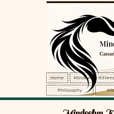
Min
Canad
Home
Mindeelyn Kitten
Philosophy
All
Mindeelyn Kit