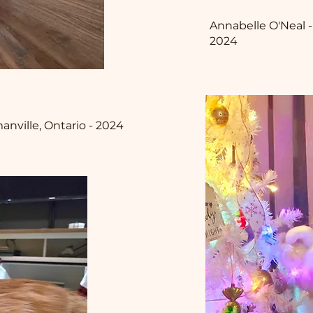
Annabelle O'Neal -
2024
nville, Ontario - 2024