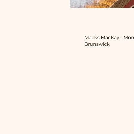
Macks MacKay - Mon
Brunswick