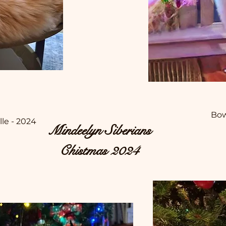
Bow
lle - 2024
Mindeelyn Siberians
Chistmas 2024