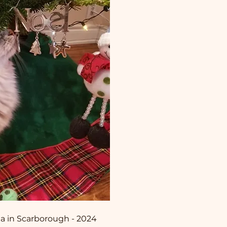
ita in Scarborough - 2024