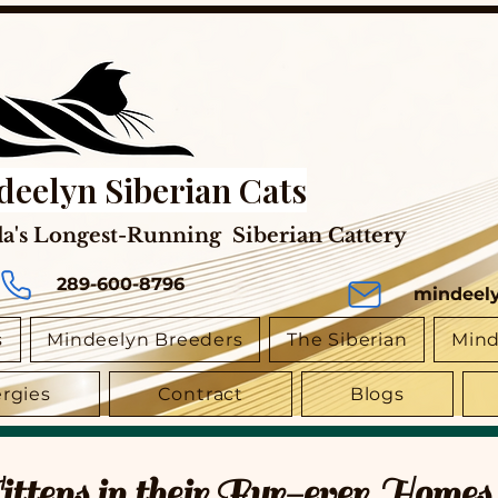
deelyn Siberian Cats
a's Longest-Running Siberian Cattery
289-600-8796
mindeel
s
Mindeelyn Breeders
The Siberian
Mind
ergies
Contract
Blogs
tens in their Fur-ever Homes 