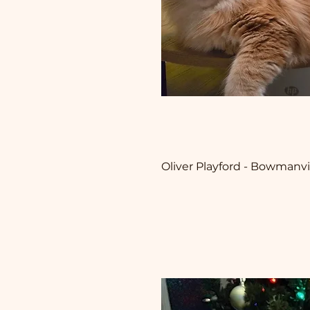
Oliver Playford - Bowmanvi