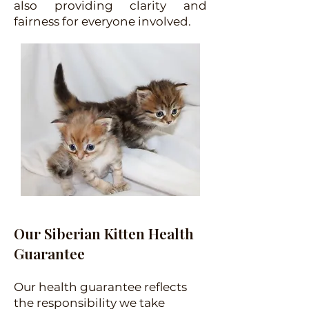
also providing clarity and
fairness for everyone involved.
Our Siberian Kitten Health
Guarantee
Our health guarantee reflects
the responsibility we take