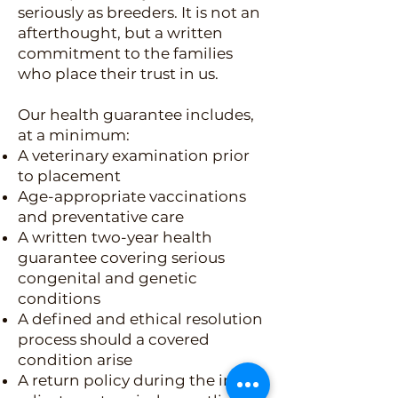
seriously as breeders. It is not an
afterthought, but a written
commitment to the families
who place their trust in us.
Our health guarantee includes,
at a minimum:
A veterinary examination prior
to placement
Age-appropriate vaccinations
and preventative care
A written two-year health
guarantee covering serious
congenital and genetic
conditions
A defined and ethical resolution
process should a covered
condition arise
A return policy during the initial