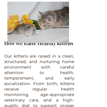
H
ow We Raise Healthy Kittens
Our kittens are raised in a clean,
structured, and nurturing home
environment with careful
attention to health,
temperament, and early
socialization. From birth, kittens
receive regular health
monitoring, age-appropriate
veterinary care, and a high-
quality diet to support proper