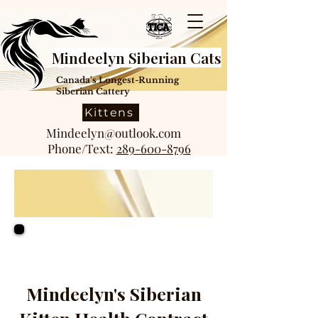
Mindeelyn Siberian Cats
Canada's Longest-Running
Siberian Cattery
Kittens
Mindeelyn@outlook.com
Phone/Text:
289-600-8796
Mindeelyn's Siberian