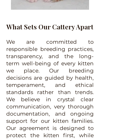
What Sets Our Cattery Apart
We are committed to
responsible breeding practices,
transparency, and the long-
term well-being of every kitten
we place. Our breeding
decisions are guided by health,
temperament, and ethical
standards rather than trends.
We believe in crystal clear
communication, very thorough
documentation, and ongoing
support for our kitten families.
Our agreement is designed to
protect the kitten first, while