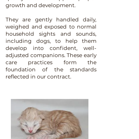
growth and development.
They are gently handled daily,
weighed and exposed to normal
household sights and sounds,
including dogs, to help them
develop into confident, well-
adjusted companions. These early
care practices form the
foundation of the standards
reflected in our contract.