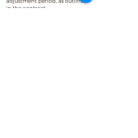
adjustment period, as outlined
in the contract
Ongoing support before and
after a kitten goes home
Our Placement Agreement