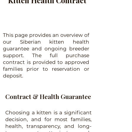
Kitten Health Contract
This page provides an overview of
our Siberian kitten health
guarantee and ongoing breeder
support. The full purchase
contract is provided to approved
families prior to reservation or
deposit.
Contract & Health Guarantee
Choosing a kitten is a significant
decision, and for most families,
health, transparency, and long-