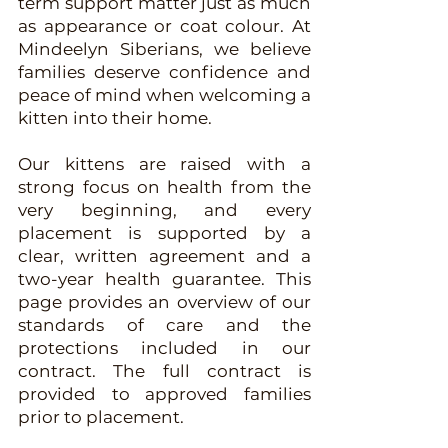
term support matter just as much
as appearance or coat colour. At
Mindeelyn Siberians, we believe
families deserve confidence and
peace of mind when welcoming a
kitten into their home.
Our kittens are raised with a
strong focus on health from the
very beginning, and every
placement is supported by a
clear, written agreement and a
two-year health guarantee. This
page provides an overview of our
standards of care and the
protections included in our
contract. The full contract is
provided to approved families
prior to placement.