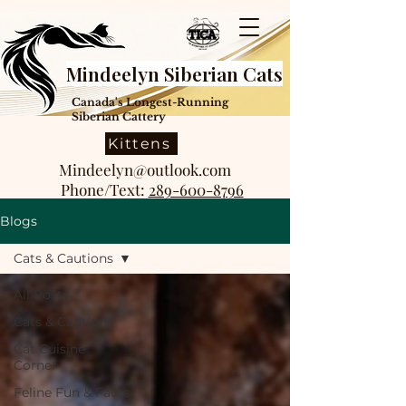
Mindeelyn Siberian Cats
Canada's Longest-Running
Siberian Cattery
Kittens
Mindeelyn@outlook.com
Phone/Text:
289-600-8796
Blogs
Cats & Cautions
All Posts
Cats & Cautions
Cat Cuisine
Corner
Feline Fun & Facts