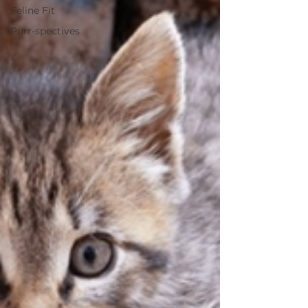
Feline Fit
Purr-spectives