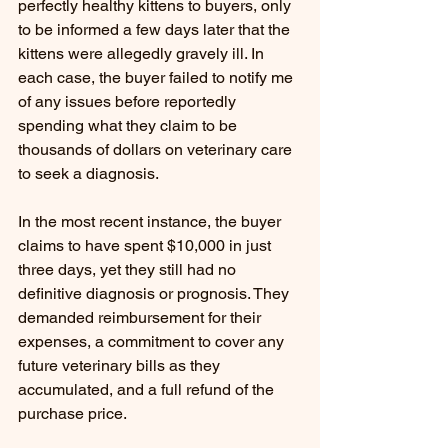
perfectly healthy kittens to buyers, only 
to be informed a few days later that the 
kittens were allegedly gravely ill. In 
each case, the buyer failed to notify me 
of any issues before reportedly 
spending what they claim to be 
thousands of dollars on veterinary care 
to seek a diagnosis.
In the most recent instance, the buyer 
claims to have spent $10,000 in just 
three days, yet they still had no 
definitive diagnosis or prognosis. They 
demanded reimbursement for their 
expenses, a commitment to cover any 
future veterinary bills as they 
accumulated, and a full refund of the 
purchase price.