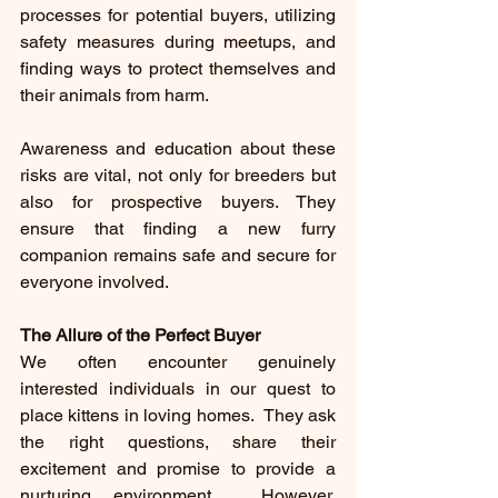
processes for potential buyers, utilizing 
safety measures during meetups, and 
finding ways to protect themselves and 
their animals from harm.
Awareness and education about these 
risks are vital, not only for breeders but 
also for prospective buyers. They 
ensure that finding a new furry 
companion remains safe and secure for 
everyone involved.
The Allure of the Perfect Buyer
We often encounter genuinely 
interested individuals in our quest to 
place kittens in loving homes.  They ask 
the right questions, share their 
excitement and promise to provide a 
nurturing environment.  However, 