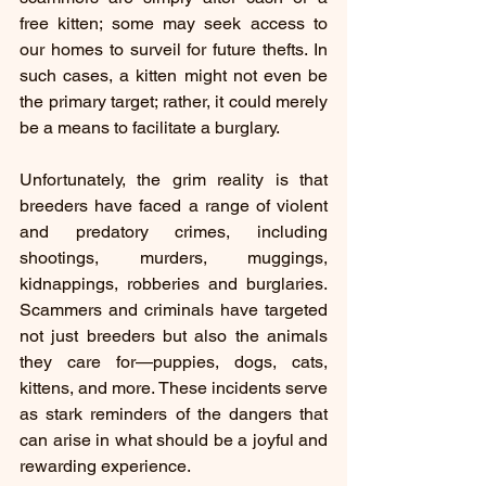
free kitten; some may seek access to 
our homes to surveil for future thefts. In 
such cases, a kitten might not even be 
the primary target; rather, it could merely 
be a means to facilitate a burglary.
Unfortunately, the grim reality is that 
breeders have faced a range of violent 
and predatory crimes, including 
shootings, murders, muggings, 
kidnappings, robberies and burglaries. 
Scammers and criminals have targeted 
not just breeders but also the animals 
they care for—puppies, dogs, cats, 
kittens, and more. These incidents serve 
as stark reminders of the dangers that 
can arise in what should be a joyful and 
rewarding experience.