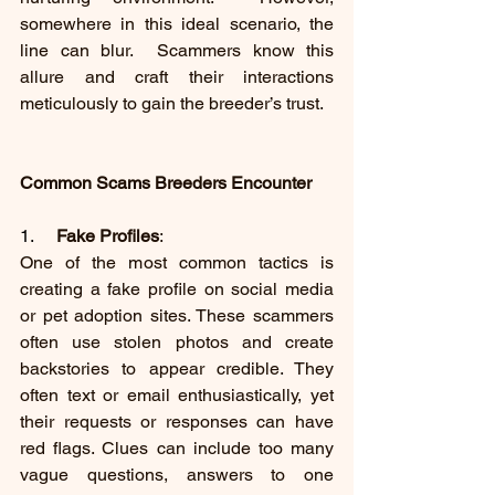
somewhere in this ideal scenario, the 
line can blur.  Scammers know this 
allure and craft their interactions 
meticulously to gain the breeder’s trust.
Common Scams Breeders Encounter
1.     
Fake Profiles
:
One of the most common tactics is 
creating a fake profile on social media 
or pet adoption sites. These scammers 
often use stolen photos and create 
backstories to appear credible. They 
often text or email enthusiastically, yet 
their requests or responses can have 
red flags. Clues can include too many 
vague questions, answers to one 