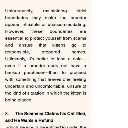
Unfortunately, maintaining strict 
boundaries may make the breeder 
appear inflexible or unaccommodating. 
However, these boundaries are 
essential to protect yourself from scams 
and ensure that kittens go to 
responsible, prepared homes. 
Ultimately, it’s better to lose a sale—
even if a breeder does not have a 
backup purchaser—than to proceed 
with something that leaves one feeling 
uncertain and uncomfortable, unsure of 
the kind of situation in which the kitten is 
being placed.
8.     
The Scammer Claims his Cat Died, 
and He Wants a Refund
 which he would be entitled to under the 