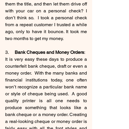
them the title, and then let them drive off 
with your car on a personal check? I 
don’t think so.  I took a personal check 
from a repeat customer I trusted a while 
ago, only to have it bounce. It took me 
two months to get my money. 
3.     
Bank Cheques and Money Orders
:
It is very easy these days to produce a 
counterfeit bank cheque, draft or even a 
money order.  With the many banks and 
financial institutions today, one often 
won’t recognize a particular bank name 
or style of cheque being used.  A good 
quality printer is all one needs to 
produce something that looks like a 
bank cheque or a money order. Creating 
a real-looking cheque or money order is 
fairly easy with all the font styles and 