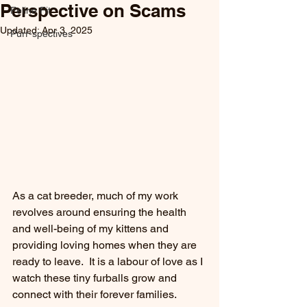
Perspective on Scams
Feline Fit
Updated:
Apr 3, 2025
Purr-spectives
As a cat breeder, much of my work 
revolves around ensuring the health 
and well-being of my kittens and 
providing loving homes when they are 
ready to leave.  It is a labour of love as I 
watch these tiny furballs grow and 
connect with their forever families.