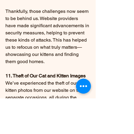
Thankfully, those challenges now seem 
to be behind us. Website providers 
have made significant advancements in 
security measures, helping to prevent 
these kinds of attacks. This has helped 
us to refocus on what truly matters—
showcasing our kittens and finding 
them good homes.
11. Theft of Our Cat and Kitten Images
We’ve experienced the theft of our 
kitten photos from our website on three 
separate occasions, all during the 
Christmas season—different years, but 
always the same time of year. Each 
time, someone stole images of our 
available kittens, altered their names, 
and added their own contact 