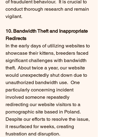
of fraudulent behaviour.  It is crucial to 
conduct thorough research and remain 
vigilant.
10. Bandwidth Theft and Inappropriate 
Redirects
In the early days of utilizing websites to 
showcase their kittens, breeders faced 
significant challenges with bandwidth 
theft.  About twice a year, our website 
would unexpectedly shut down due to 
unauthorized bandwidth use.  One 
particularly concerning incident 
involved someone repeatedly 
redirecting our website visitors to a 
pornographic site based in Poland. 
Despite our efforts to resolve the issue, 
it resurfaced for weeks, creating 
frustration and disruption.