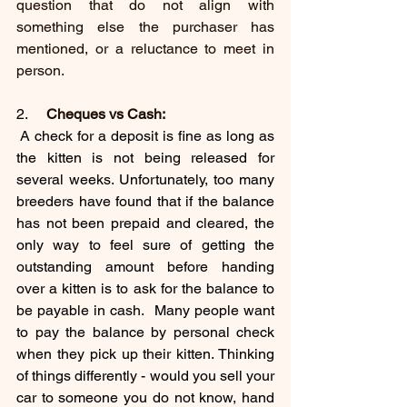
question that do not align with 
something else the purchaser has 
mentioned, or a reluctance to meet in 
person.
2.     
Cheques vs Cash:
 A check for a deposit is fine as long as 
the kitten is not being released for 
several weeks. Unfortunately, too many 
breeders have found that if the balance 
has not been prepaid and cleared, the 
only way to feel sure of getting the 
outstanding amount before handing 
over a kitten is to ask for the balance to 
be payable in cash.  Many people want 
to pay the balance by personal check 
when they pick up their kitten. Thinking 
of things differently - would you sell your 
car to someone you do not know, hand 