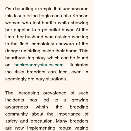
One haunting example that underscores 
this issue is the tragic case of a Kansas 
woman who lost her life while showing 
her puppies to a potential buyer. At the 
time, her husband was outside working 
in the field, completely unaware of the 
danger unfolding inside their home. This 
heartbreaking story, which can be found 
on 
backroadmysteries.com
, illustrates 
the risks breeders can face, even in 
seemingly ordinary situations.
The increasing prevalence of such 
incidents has led to a growing 
awareness within the breeding 
community about the importance of 
safety and precaution. Many breeders 
are now implementing robust vetting 