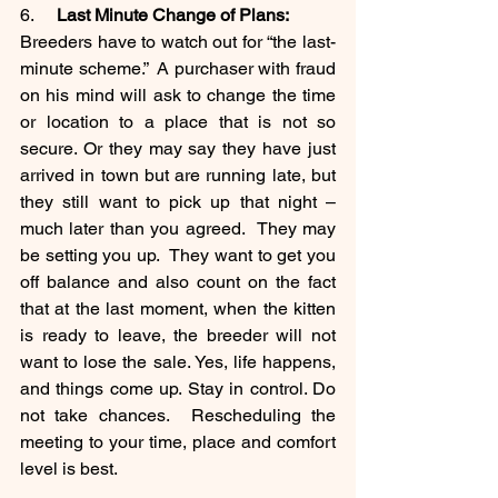
6.     
Last Minute Change of Plans:
Breeders have to watch out for “the last-
minute scheme.”  A purchaser with fraud 
on his mind will ask to change the time 
or location to a place that is not so 
secure. Or they may say they have just 
arrived in town but are running late, but 
they still want to pick up that night – 
much later than you agreed.  They may 
be setting you up.  They want to get you 
off balance and also count on the fact 
that at the last moment, when the kitten 
is ready to leave, the breeder will not 
want to lose the sale. Yes, life happens, 
and things come up. Stay in control. Do 
not take chances.  Rescheduling the 
meeting to your time, place and comfort 
level is best. 