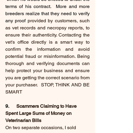
terms of his contract.  More and more 
breeders realize that they need to verify 
any proof 
provided by customers, such 
as vet records and necropsy reports, to 
ensure their authenticity. Contacting the 
vet's office directly is a smart way to 
confirm the information and avoid 
potential fraud or misinformation. Being 
thorough and verifying documents can 
help protect your business and ensure 
you are getting the correct scenario from 
your purchaser.  STOP, THINK AND BE 
SMART 
9.     
 Scammers Claiming to Have 
Spent Large Sums of Money on 
Veterinarian Bills
On two separate occasions, I sold 