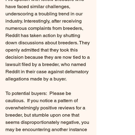
have faced similar challenges, 
underscoring a troubling trend in our 
industry. Interestingly, after receiving 
numerous complaints from breeders, 
Reddit has taken action by shutting 
down discussions about breeders. They 
openly admitted that they took this 
decision because they are now tied to a 
lawsuit filed by a breeder, who named 
Reddit in their case against defamatory 
allegations made by a buyer.
To potential buyers:  Please be 
cautious.  If you notice a pattern of 
overwhelmingly positive reviews for a 
breeder, but stumble upon one that 
seems disproportionately negative, you 
may be encountering another instance 