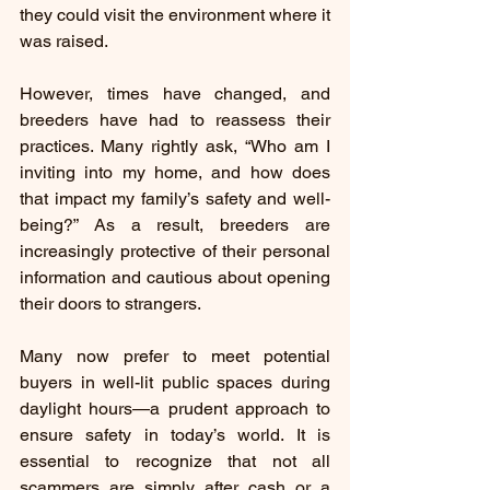
they could visit the environment where it 
was raised.
However, times have changed, and 
breeders have had to reassess their 
practices. Many rightly ask, “Who am I 
inviting into my home, and how does 
that impact my family’s safety and well-
being?” As a result, breeders are 
increasingly protective of their personal 
information and cautious about opening 
their doors to strangers.
Many now prefer to meet potential 
buyers in well-lit public spaces during 
daylight hours—a prudent approach to 
ensure safety in today’s world. It is 
essential to recognize that not all 
scammers are simply after cash or a 