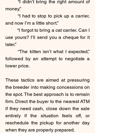
	“I didn’t bring the right amount of 
money.”
	“I had to stop to pick up a carrier, 
and now I’m a little short.”
	“I forgot to bring a cat carrier. Can I 
use yours? I’ll send you a cheque for it 
later.”
	“The kitten isn’t what I expected,” 
followed by an attempt to negotiate a 
lower price.
These tactics are aimed at pressuring 
the breeder into making concessions on 
the spot. The best approach is to remain 
firm. Direct the buyer to the nearest ATM 
if they need cash, close down the sale 
entirely if the situation feels off, or 
reschedule the pickup for another day 
when they are properly prepared.