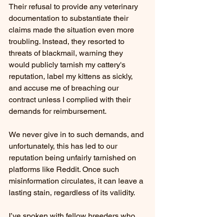
Their refusal to provide any veterinary 
documentation to substantiate their 
claims made the situation even more 
troubling. Instead, they resorted to 
threats of blackmail, warning they 
would publicly tarnish my cattery's 
reputation, label my kittens as sickly, 
and accuse me of breaching our 
contract unless I complied with their 
demands for reimbursement.
We never give in to such demands, and 
unfortunately, this has led to our 
reputation being unfairly tarnished on 
platforms like Reddit. Once such 
misinformation circulates, it can leave a 
lasting stain, regardless of its validity.
I’ve spoken with fellow breeders who 