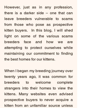
However, just as in any profession, 
there is a darker side – one that can 
leave breeders vulnerable to scams 
from those who pose as prospective 
kitten buyers.  In this blog, I will shed 
light on some of the various scams 
breeders face and how we are 
attempting to protect ourselves while 
maintaining our commitment to finding 
the best homes for our kittens.
When I began my breeding journey over 
twenty years ago, it was common for 
breeders to welcome complete 
strangers into their homes to view the 
kittens. Many websites even advised 
prospective buyers to never acquire a 
kitten from an unfamiliar source unless 