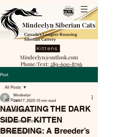
Mindeelyn Siberian Cats
Canada's Longest-Running
Siberian Cattery
Kittens
Mindeelyn@outlook.com
Phone/Text:
289-600-8796
Post
All Posts
Mindeelyn
All Posts
Jan 17, 2025
10 min read
NAVIGATING THE DARK
Cats & Cautions
SIDE OF KITTEN
Cat Cuisine Corner
BREEDING: A Breeder’s
Feline Fun & Facts