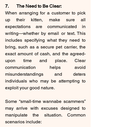
7. 	The Need to Be Clear:
When arranging for a customer to pick 
up their kitten, make sure all 
expectations are communicated in 
writing—whether by email or text. This 
includes specifying what they need to 
bring, such as a secure pet carrier, the 
exact amount of cash, and the agreed-
upon time and place. Clear 
communication helps avoid 
misunderstandings and deters 
individuals who may be attempting to 
exploit your good nature.
Some “small-time wannabe scammers” 
may arrive with excuses designed to 
manipulate the situation. Common 
scenarios include: