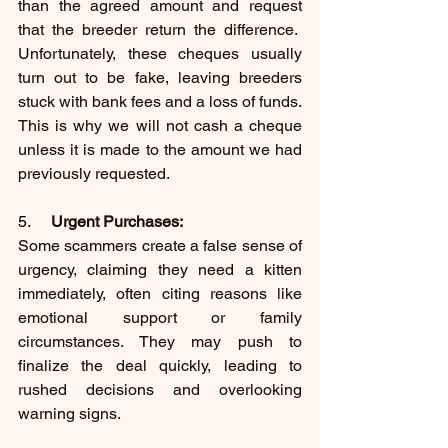
than the agreed amount and request 
that the breeder return the difference.  
Unfortunately, these cheques usually 
turn out to be fake, leaving breeders 
stuck with bank fees and a loss of funds. 
This is why we will not cash a cheque 
unless it is made to the amount we had 
previously requested.
5.     
Urgent Purchases:
Some scammers create a false sense of 
urgency, claiming they need a kitten 
immediately, often citing reasons like 
emotional support or family 
circumstances. They may push to 
finalize the deal quickly, leading to 
rushed decisions and overlooking 
warning signs.