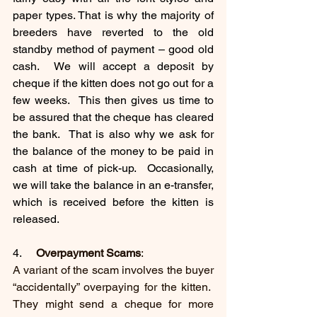
paper types. That is why the majority of 
breeders have reverted to the old 
standby method of payment – good old 
cash.  We will accept a deposit by 
cheque if the kitten does not go out for a 
few weeks.  This then gives us time to 
be assured that the cheque has cleared 
the bank.  That is also why we ask for 
the balance of the money to be paid in 
cash at time of pick-up.  Occasionally, 
we will take the balance in an e-transfer, 
which is received before the kitten is 
released. 
4.     
Overpayment Scams
: 
A variant of the scam involves the buyer 
“accidentally” overpaying for the kitten.  
They might send a cheque for more 