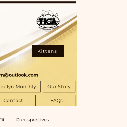
Kittens
yn@outlook.com
eelyn Monthly
Our Story
Contact
FAQs
Fit
Purr-spectives