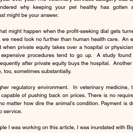
dered why keeping your pet healthy has gotten so 
ust might be your answer.
at might happen when the profit-seeking dial gets turne
, we need look no further than human health care.  An e
 when private equity takes over a hospital or physician 
expensive procedures tend to go up.  A study found
equently after private equity buys the hospital.  Another
e, too, sometimes substantially.  
gher regulatory environment.  In veterinary medicine, t
 capable of pushing back on prices. There is no requirem
 no matter how dire the animal’s condition. Payment is du
o service.
le I was working on this article, I was inundated with Big