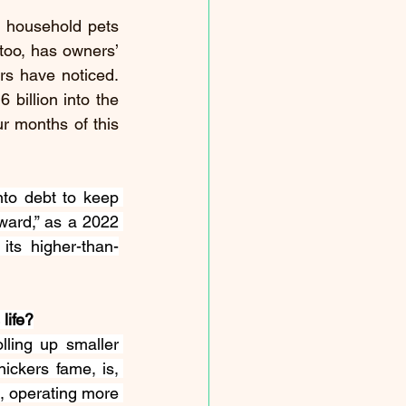
 household pets 
oo, has owners’ 
s have noticed. 
billion into the 
r months of this 
to debt to keep 
eward
,” as a 2022 
its higher-than-
life?
ling up smaller 
ickers fame, is, 
, 
operating
 more 