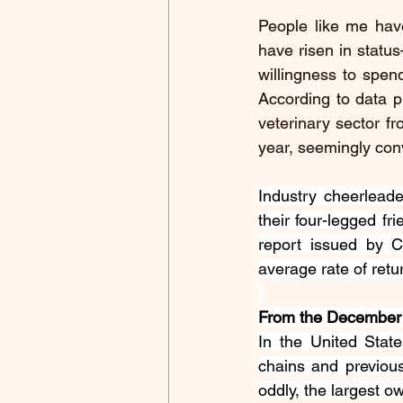
People like me have
have risen in statu
willingness to spen
According to data pr
veterinary sector fr
year, seemingly conv
Industry cheerleade
their four-legged fr
report issued by Ca
average rate of retu
From the December 2
In the United State
chains and previousl
oddly, the largest ow