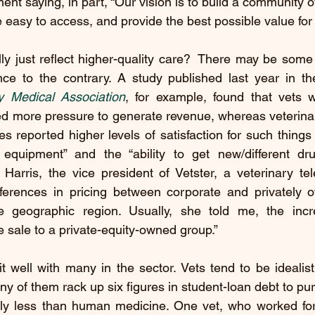
nt saying, in part, “Our vision is to build a community of
e easy to access, and provide the best possible value for 
lly just reflect higher-quality care?  There may be some tr
nce to the contrary. A study published last year in th
y Medical Association
, for example, found that vets w
ed more pressure to generate revenue, whereas veterinar
s reported higher levels of satisfaction for such things as
equipment” and the “ability to get new/different drug
rris, the vice president of Vetster, a veterinary teleh
ifferences in pricing between corporate and privately o
e geographic region. Usually, she told me, the incr
e sale to a private-equity-owned group.”
sit well with many in the sector. Vets tend to be idealis
y of them rack up six figures in student-loan debt to pur
antly less than human medicine. One vet, who worked f