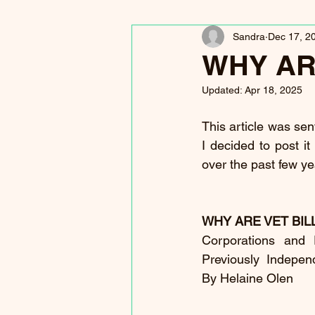
Sandra
Dec 17, 2
WHY AR
Updated:
Apr 18, 2025
This article was sent
I decided to post i
over the past few ye
WHY ARE VET BIL
Corporations and
Previously  Indepen
By Helaine Olen