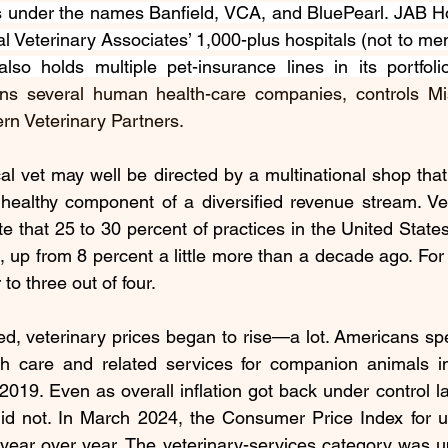
s under the names Banfield, VCA, and BluePearl. JAB H
l Veterinary Associates’ 1,000-plus hospitals (not to me
also holds 
multiple pet-insurance lines
 in its portfol
ns several human health-care companies, controls Mis
rn Veterinary Partners.
cal vet may well be directed by a multinational shop that 
healthy component of a diversified revenue stream. Vete
e that 25 to 30 percent of practices in the United States
, up from 
8 percent
 a little more than a decade ago. For s
 to 
three out of four
.
d, veterinary prices began to rise—a lot. Americans sp
th care and related services for companion animals i
 2019. Even as overall inflation got back under control la
did not. In March 2024, the 
Consumer Price Index
 for 
ear over year. The veterinary-services category was up 