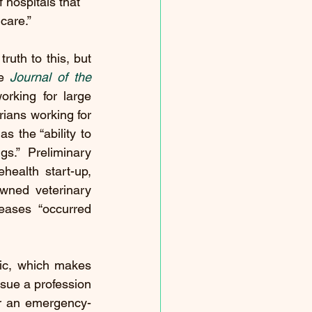
 hospitals that 
care.”
uth to this, but 
e 
Journal of the 
orking for large 
ians working for 
 the “ability to 
s.” Preliminary 
ealth start-up, 
wned veterinary 
eases “occurred 
tic, which makes 
sue a profession 
or an emergency-