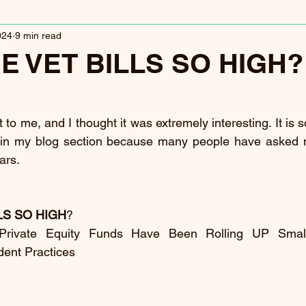
024
9 min read
E VET BILLS SO HIGH?
 to me, and I thought it was extremely interesting. It is so
t in my blog section because many people have asked m
ars.
LS SO HIGH
?
 Private Equity Funds Have Been Rolling UP Small
dent Practices