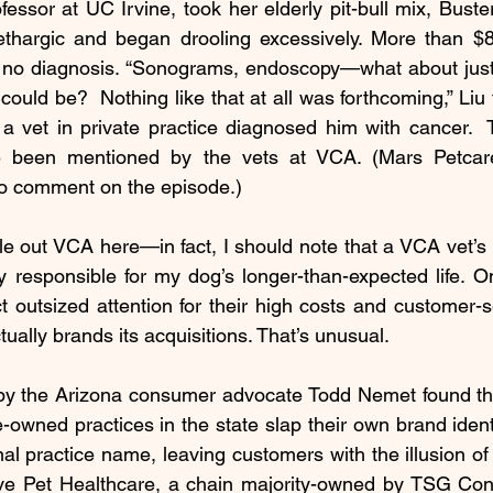
fessor at UC Irvine, took her elderly pit-bull mix, Buster
hargic and began drooling excessively. More than $8
ill no diagnosis. “Sonograms, endoscopy—what about just
uld be?  Nothing like that at all was forthcoming,” Liu t
 a vet in private practice diagnosed him with cancer.  
e been mentioned by the vets at VCA. (Mars Petcare
o comment on the episode.)
le out VCA here—in fact, I should note that a VCA vet’s 
y responsible for my dog’s longer-than-expected life. 
 outsized attention for their high costs and customer-ser
ually brands its acquisitions. That’s unusual. 
by the Arizona consumer advocate Todd Nemet 
found
 t
-owned practices in the state slap their own brand identit
al practice name, leaving customers with the illusion of 
ve Pet Healthcare, a chain majority-owned by TSG Con