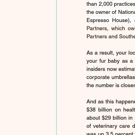
than 2,000 practice
the owner of Nationa
Espresso House), 
Partners, which ow
Partners and Southe
As a result, your lo
your fur baby as a 
insiders now estimat
corporate umbrellas
the number is closer
And as this happene
$38 billion
 on heal
about 
$29 billion
 in
of veterinary care 
was up 3.5 percent y