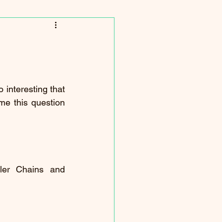
 interesting that 
e this question 
er Chains and 