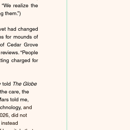
“We realize the 
g them.”)
 vet had changed 
ns for mounds of 
 of Cedar Grove 
 reviews. “People 
ting charged for 
 told 
The Globe 
the care, the 
Mars told me, 
echnology, 
and 
026, did not 
 instead 