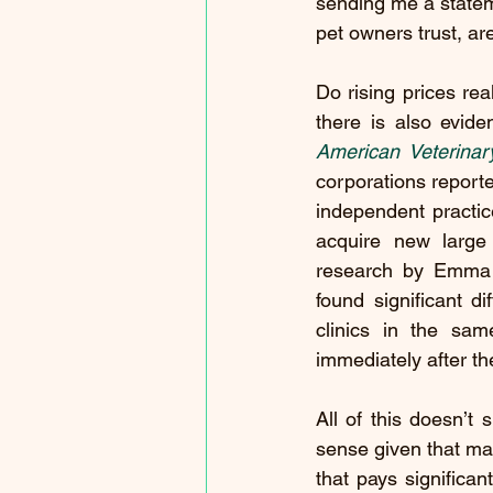
sending me a stateme
pet owners trust, ar
Do rising prices rea
there is also evide
American Veterinar
corporations report
independent practice
acquire new large 
research by Emma Ha
found significant d
clinics in the sam
immediately after th
All of this doesn’t 
sense given that man
that pays signific