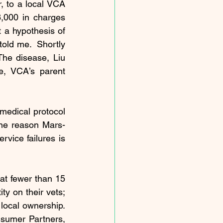
, to a local VCA 
,000 in charges 
 a hypothesis of 
old me.  Shortly 
The disease, Liu 
, VCA’s parent 
medical protocol 
One reason Mars-
vice failures is 
hat fewer than 15 
y on their vets; 
local ownership. 
sumer Partners, 