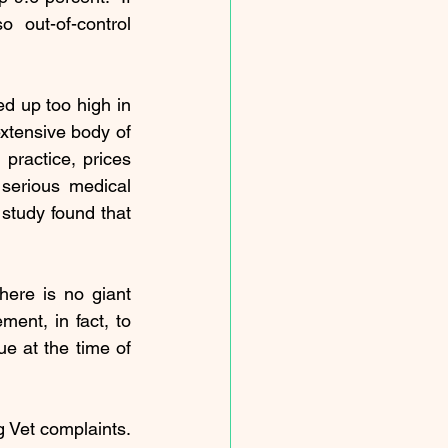
out-of-control 
d up too high in 
xtensive 
body of 
practice, prices 
 
serious medical 
 
study
 found that 
here is no giant 
ent, in fact, to 
e at the time of 
 Vet complaints. 