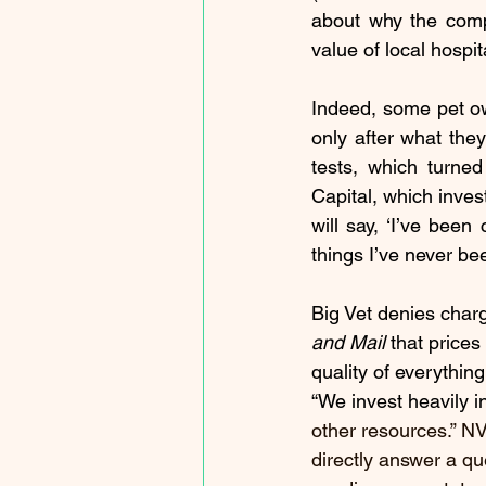
about why the compa
value of local hospi
Indeed, some pet ow
only after what the
tests, which turne
Capital, which invest
will say, ‘I’ve been
things I’ve never bee
Big Vet denies charg
and Mail
 that prices
quality of everythin
“We invest heavily i
other resources.” NVA
directly answer a qu