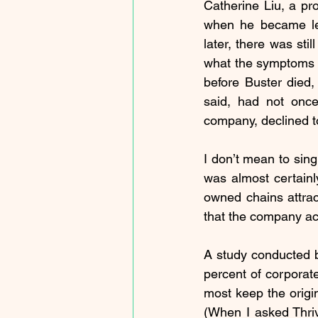
Catherine Liu, a pro
when he became let
later, there was st
what the symptoms co
before Buster died,
said, had not onc
company, declined t
I don’t mean to sing
was almost certainl
owned chains attract
that the company act
A study conducted 
percent of corporate
most keep the origin
(When I asked Thri