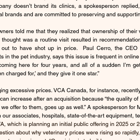
ny doesn’t brand its clinics, a spokesperson replied, 
tal brands and are committed to preserving and supportin
ners told me that they realized that ownership of their
y thought was a routine visit resulted in recommendatio
d out to have shot up in price.  Paul Cerro, the CEO
s in the pet industry, says this issue is frequent in online
 coming here for four years, and all of a sudden I’m get
n charged for,’ and they give it one star.”
ing excessive prices. VCA Canada, for instance, recently
 can increase after an acquisition because “the quality of 
g we offer to them, goes up as well.” A spokesperson for 
n our associates, hospitals, state-of-the-art equipment, t
, which is planning an initial public offering in 2025 or 2
estion about why veterinary prices were rising so rapidly,