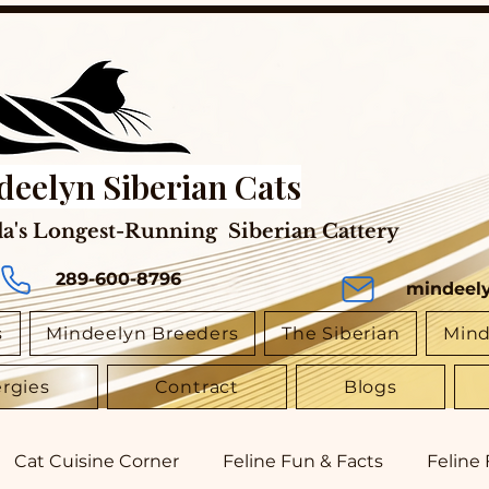
deelyn Siberian Cats
a's Longest-Running Siberian Cattery
289-600-8796
mindeel
s
Mindeelyn Breeders
The Siberian
Mind
ergies
Contract
Blogs
Cat Cuisine Corner
Feline Fun & Facts
Feline 