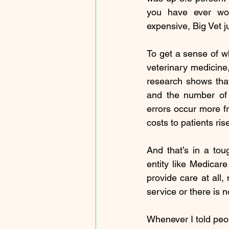
you have ever won
expensive, Big Vet j
To get a sense of wh
veterinary medicine
research
 shows that
and the number of 
errors
 occur more fr
costs to patients ris
And that’s in a tou
entity like Medicare
provide care at all,
service or there is n
Whenever I told peop