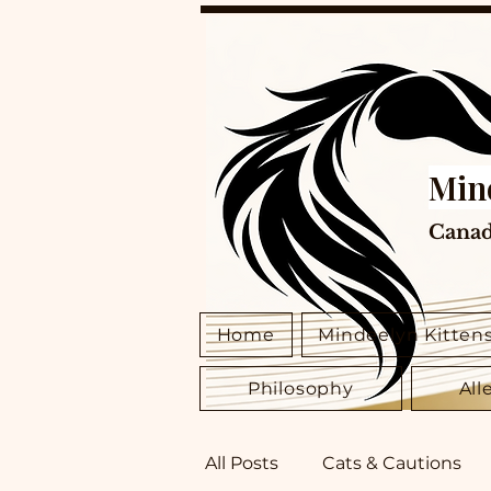
Min
Canad
Home
Mindeelyn Kitten
Philosophy
All
All Posts
Cats & Cautions