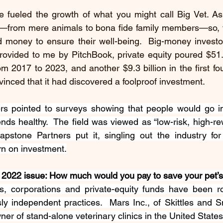
 fueled the growth of what you might call Big Vet. As
s—from mere animals to bona fide family members—so, t
d money to ensure their well-being.  Big-money investor
ovided to me by PitchBook, private equity poured $51.6 
om 2017 to 2023, and another $9.3 billion in the first fou
inced that it had discovered a foolproof investment.  
rs pointed to 
surveys
showing
 that people would go in
iends healthy.  The field was viewed as “
low-risk, high-r
pstone Partners put it, singling out the industry for 
rn on investment.
022 issue: How much would you pay to save your pet’s 
s, corporations and private-equity funds have been rol
y independent practices.  Mars Inc., of Skittles and Sn
ner of stand-alone veterinary clinics in the United States