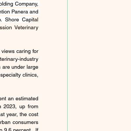
olding Company, 
ntion Panera and 
io. Shore Capi
tal 
sion Veterinary 
views caring for 
rinary-industry 
 are under large 
pecialty clinics, 
ent 
an estimated 
n 2023, up from 
st year, the cost 
urban consumers 
9.6 percent.  If 